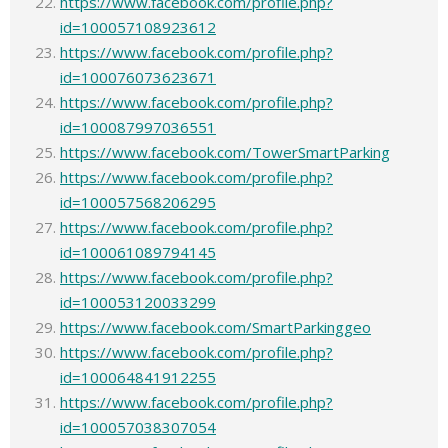
https://www.facebook.com/profile.php?
id=100057108923612
https://www.facebook.com/profile.php?
id=100076073623671
https://www.facebook.com/profile.php?
id=100087997036551
https://www.facebook.com/TowerSmartParking
https://www.facebook.com/profile.php?
id=100057568206295
https://www.facebook.com/profile.php?
id=100061089794145
https://www.facebook.com/profile.php?
id=100053120033299
https://www.facebook.com/SmartParkinggeo
https://www.facebook.com/profile.php?
id=100064841912255
https://www.facebook.com/profile.php?
id=100057038307054