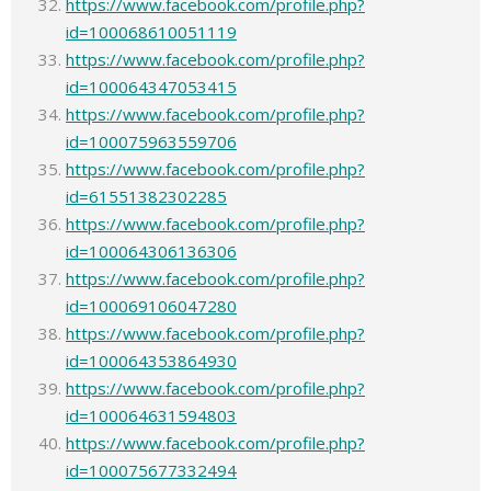
https://www.facebook.com/profile.php?
id=100068610051119
https://www.facebook.com/profile.php?
id=100064347053415
https://www.facebook.com/profile.php?
id=100075963559706
https://www.facebook.com/profile.php?
id=61551382302285
https://www.facebook.com/profile.php?
id=100064306136306
https://www.facebook.com/profile.php?
id=100069106047280
https://www.facebook.com/profile.php?
id=100064353864930
https://www.facebook.com/profile.php?
id=100064631594803
https://www.facebook.com/profile.php?
id=100075677332494