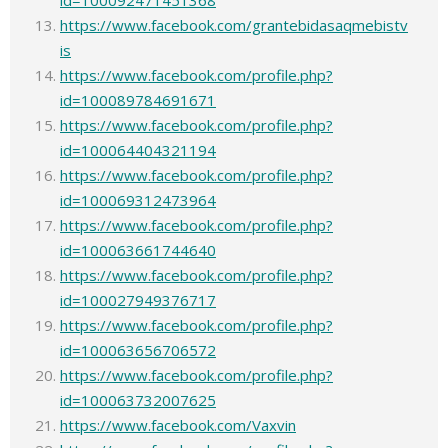
id=100092471451368
https://www.facebook.com/grantebidasaqmebistv
is
https://www.facebook.com/profile.php?
id=100089784691671
https://www.facebook.com/profile.php?
id=100064404321194
https://www.facebook.com/profile.php?
id=100069312473964
https://www.facebook.com/profile.php?
id=100063661744640
https://www.facebook.com/profile.php?
id=100027949376717
https://www.facebook.com/profile.php?
id=100063656706572
https://www.facebook.com/profile.php?
id=100063732007625
https://www.facebook.com/Vaxvin