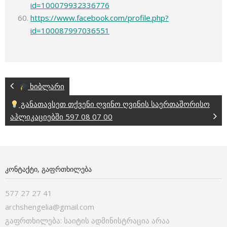
id=100079932336776
https://www.facebook.com/profile.php?
id=100087997036551
ხიბლარი
განათავსეთ თქვენი ღვინო ღვინის საერთაშორისო
აპლიკაციებში 597 08 07 00
ᲙᲝᲜᲢᲐᲥᲢᲘ, ᲒᲐᲤᲠᲗᲮᲘᲚᲔᲑᲐ
577 27 27 41
archshengelia@gmail.com
გაფრთხილება: საიტის ადმინისტრაცია არაა