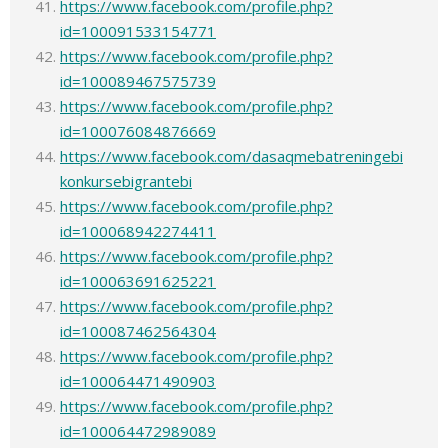
https://www.facebook.com/profile.php?
id=100091533154771
https://www.facebook.com/profile.php?
id=100089467575739
https://www.facebook.com/profile.php?
id=100076084876669
https://www.facebook.com/dasaqmebatreningebi
konkursebigrantebi
https://www.facebook.com/profile.php?
id=100068942274411
https://www.facebook.com/profile.php?
id=100063691625221
https://www.facebook.com/profile.php?
id=100087462564304
https://www.facebook.com/profile.php?
id=100064471490903
https://www.facebook.com/profile.php?
id=100064472989089