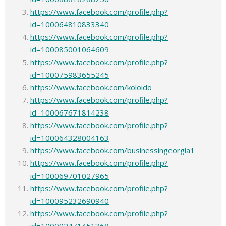
https://www.facebook.com/profile.php?
id=100064810833340
https://www.facebook.com/profile.php?
id=100085001064609
https://www.facebook.com/profile.php?
id=100075983655245
https://www.facebook.com/koloido
https://www.facebook.com/profile.php?
id=100067671814238
https://www.facebook.com/profile.php?
id=100064328004163
https://www.facebook.com/businessingeorgia1
https://www.facebook.com/profile.php?
id=100069701027965
https://www.facebook.com/profile.php?
id=100095232690940
https://www.facebook.com/profile.php?