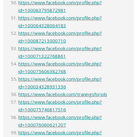
https://www.facebook.com/profile.php?
id=100063795872981
https://www.facebook.com/profile.php?
id=100064328064183
https://www.facebook.com/profile.php?
id=100087213000710
https://www.facebook.com/profile.php?
id=100071322768861
https://www.facebook.com/profile.php?
id=100075606382768
https://www.facebook.com/profile.php?
id=100034328931336
https://www.facebook.com/traningsforjob
https://www.facebook.com/profile.php?
id=100075746817516
https://www.facebook.com/profile.php?
id=100076060621207
https://www.facebook.com/profile.php?